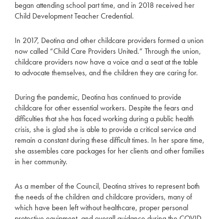
began attending school part time, and in 2018 received her
Child Development Teacher Credential.
In 2017, Deotina and other childcare providers formed a union
now called “Child Care Providers United.” Through the union,
childcare providers now have a voice and a seat at the table
to advocate themselves, and the children they are caring for.
During the pandemic, Deotina has continued to provide
childcare for other essential workers. Despite the fears and
difficulties that she has faced working during a public health
crisis, she is glad she is able to provide a critical service and
remain a constant during these difficult times. In her spare time,
she assembles care packages for her clients and other families
in her community.
As a member of the Council, Deotina strives to represent both
the needs of the children and childcare providers, many of
which have been left without healthcare, proper personal
protective equipment, and overall guidance during the COVID-