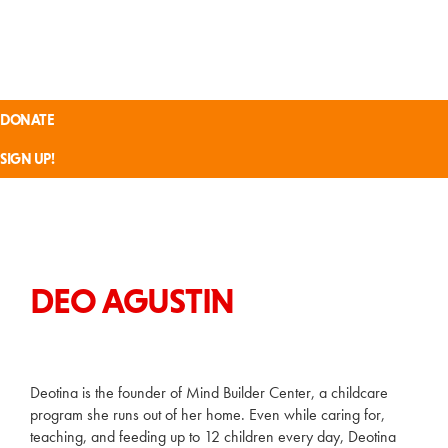
Skip
Skip
Skip
Skip
SVRISING
to
to
to
to
primary
main
footer
custom
navigation
content
navigation
Inspiring
an
DONATE
Inclusive
Tech
SIGN UP!
Economy
DEO AGUSTIN
Deotina is the founder of Mind Builder Center, a childcare
program she runs out of her home. Even while caring for,
teaching, and feeding up to 12 children every day, Deotina